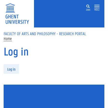
Skip to main content
ZOEK
MENU
FACULTY OF ARTS AND PHILOSOPHY - RESEARCH PORTAL
Home
Log in
Primary tabs
Log in