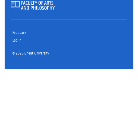
Feedback
Log in
© 2026 Ghent University