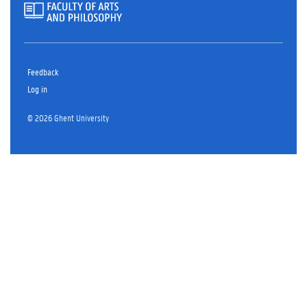
Feedback
Log in
© 2026 Ghent University