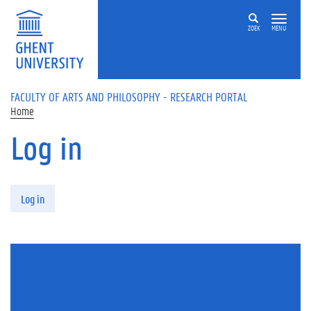
Skip to main content
ZOEK
MENU
FACULTY OF ARTS AND PHILOSOPHY - RESEARCH PORTAL
Home
Log in
Primary tabs
Log in