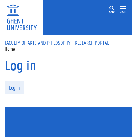
Skip to main content
ZOEK
MENU
FACULTY OF ARTS AND PHILOSOPHY - RESEARCH PORTAL
Home
Log in
Primary tabs
Log in