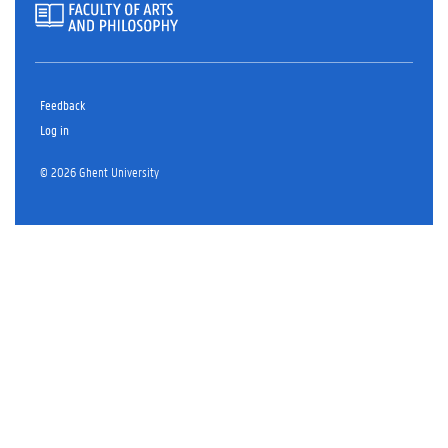
Feedback
Log in
© 2026 Ghent University