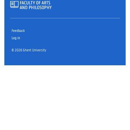
Feedback
Log in
© 2026 Ghent University