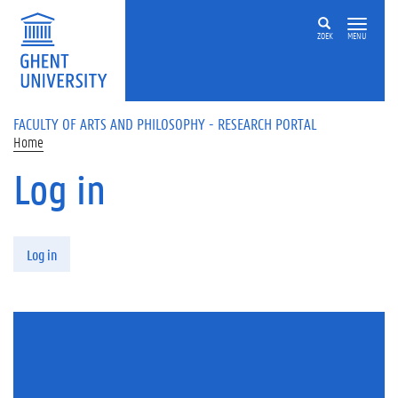
Skip to main content
ZOEK
MENU
FACULTY OF ARTS AND PHILOSOPHY - RESEARCH PORTAL
Home
Log in
Primary tabs
Log in