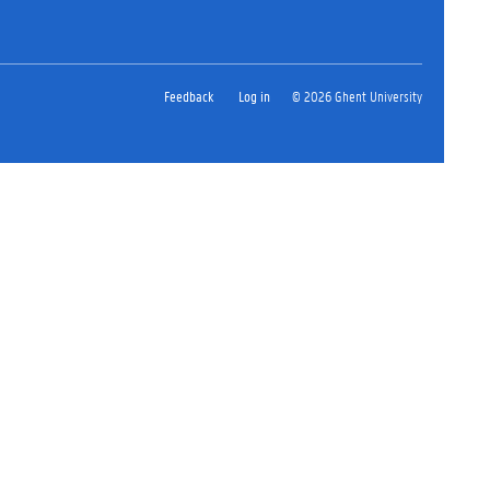
Feedback
Log in
© 2026 Ghent University