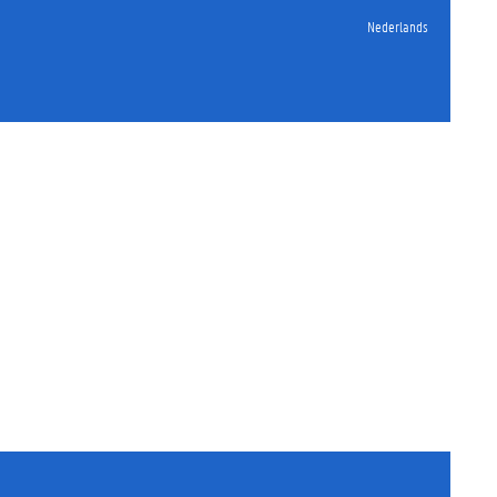
Nederlands