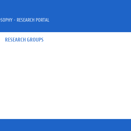
OSOPHY - RESEARCH PORTAL
RESEARCH GROUPS