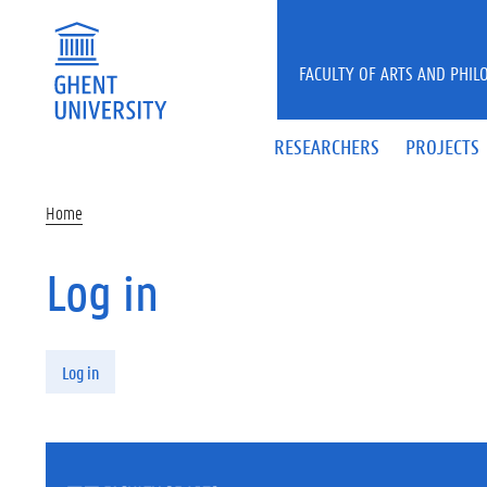
Skip to main content
FACULTY OF ARTS AND PHIL
RESEARCHERS
PROJECTS
Home
Log in
Primary tabs
Log in