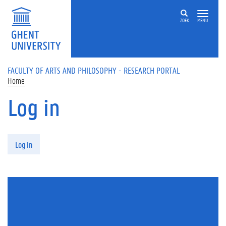
Skip to main content
ZOEK
MENU
FACULTY OF ARTS AND PHILOSOPHY - RESEARCH PORTAL
Home
Log in
Primary tabs
Log in