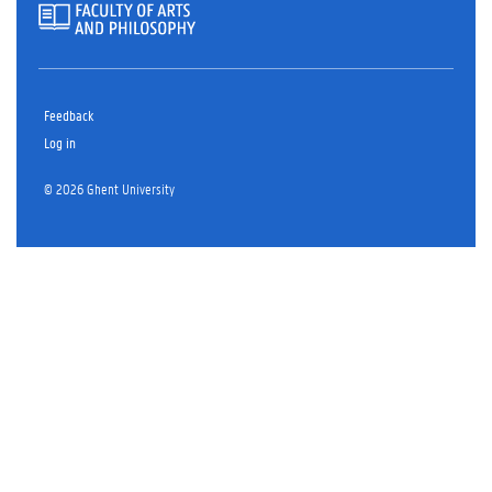
Feedback
Log in
© 2026 Ghent University