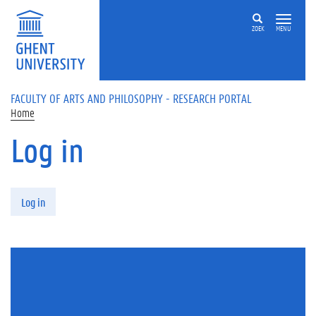
Skip to main content
ZOEK
MENU
FACULTY OF ARTS AND PHILOSOPHY - RESEARCH PORTAL
Home
Log in
Primary tabs
Log in