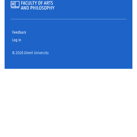
Feedback
Log in
© 2026 Ghent University