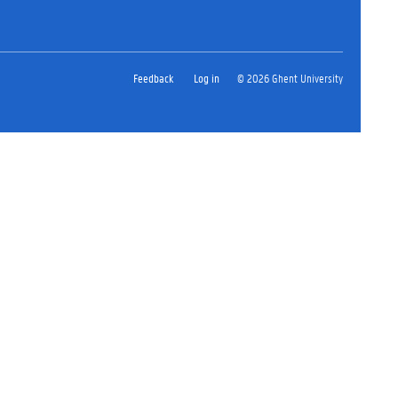
Feedback
Log in
© 2026 Ghent University