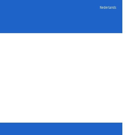
Nederlands