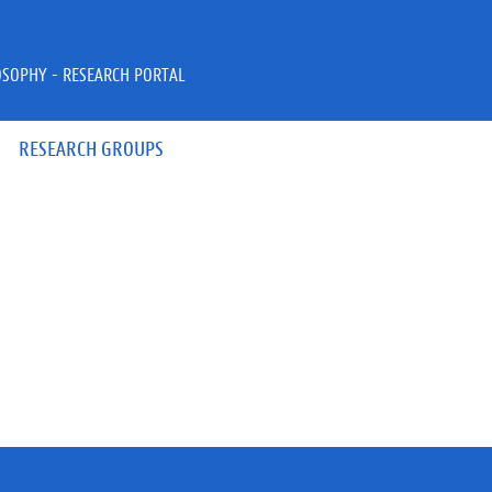
OSOPHY - RESEARCH PORTAL
RESEARCH GROUPS