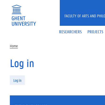
Skip to main content
FACULTY OF ARTS AND PHIL
RESEARCHERS
PROJECTS
Home
Log in
Primary tabs
Log in