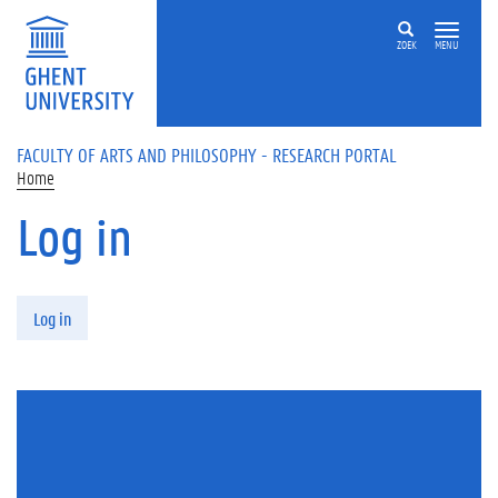
Skip to main content
ZOEK
MENU
FACULTY OF ARTS AND PHILOSOPHY - RESEARCH PORTAL
Home
Log in
Primary tabs
Log in