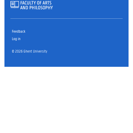
Feedback
Log in
© 2026 Ghent University