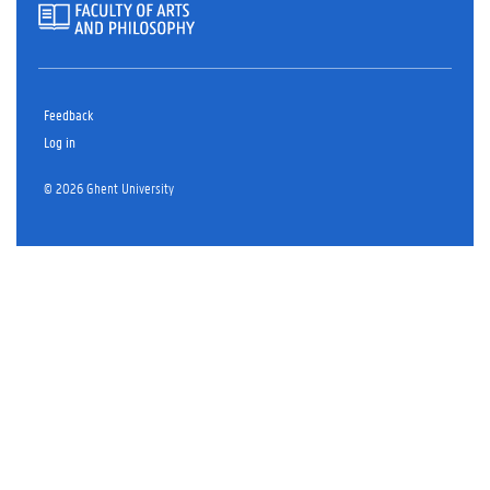
Feedback
Log in
© 2026 Ghent University