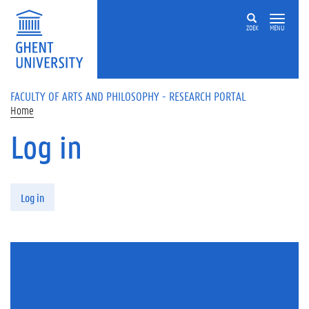
Skip to main content
ZOEK
MENU
FACULTY OF ARTS AND PHILOSOPHY - RESEARCH PORTAL
Home
Log in
Primary tabs
Log in