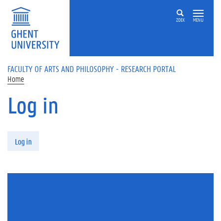
Skip to main content
ZOEK
MENU
FACULTY OF ARTS AND PHILOSOPHY - RESEARCH PORTAL
Home
Log in
Primary tabs
Log in