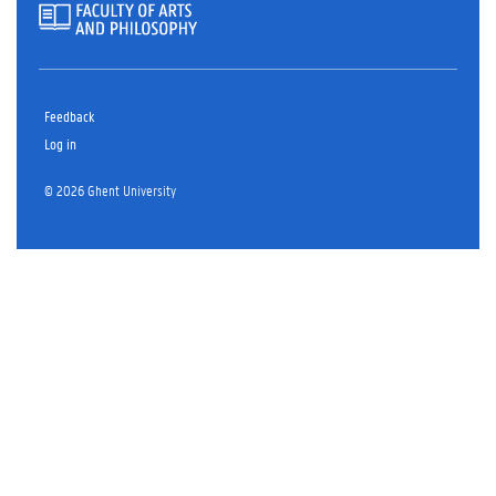
Feedback
Log in
© 2026 Ghent University