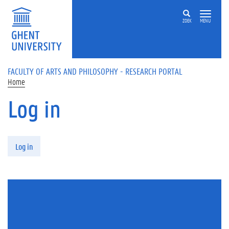
Skip to main content
ZOEK
MENU
FACULTY OF ARTS AND PHILOSOPHY - RESEARCH PORTAL
Home
Log in
Primary tabs
Log in