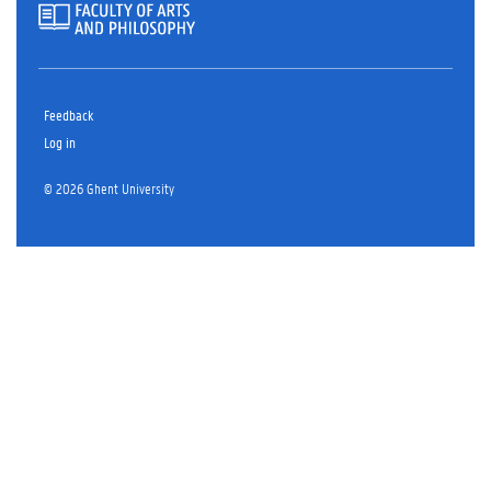
Feedback
Log in
© 2026 Ghent University