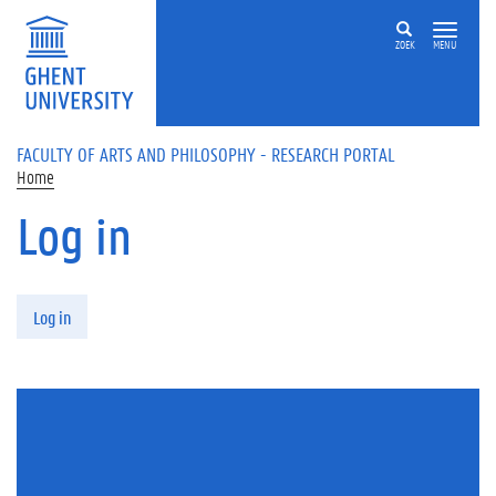
Skip to main content
ZOEK
MENU
FACULTY OF ARTS AND PHILOSOPHY - RESEARCH PORTAL
Home
Log in
Primary tabs
Log in