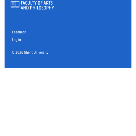
Feedback
Log in
© 2026 Ghent University