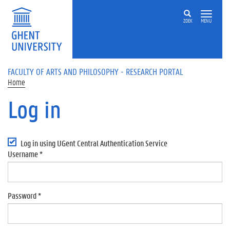
Skip to main content
ZOEK
MENU
FACULTY OF ARTS AND PHILOSOPHY - RESEARCH PORTAL
Home
Log in
Primary tabs
Log in using UGent Central Authentication Service
Username
*
Password
*