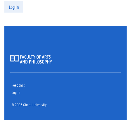
Log in
Feedback
Log in
© 2026 Ghent University