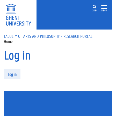
Skip to main content
ZOEK
MENU
FACULTY OF ARTS AND PHILOSOPHY - RESEARCH PORTAL
Home
Log in
Primary tabs
Log in