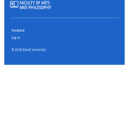
Feedback
Log in
© 2026 Ghent University