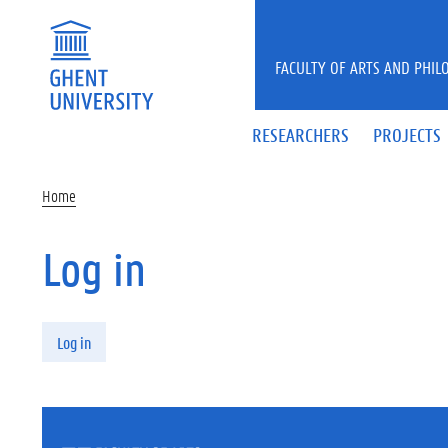
Skip to main content
FACULTY OF ARTS AND PHIL
RESEARCHERS
PROJECTS
Home
Log in
Primary tabs
Log in