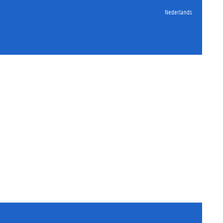
Nederlands