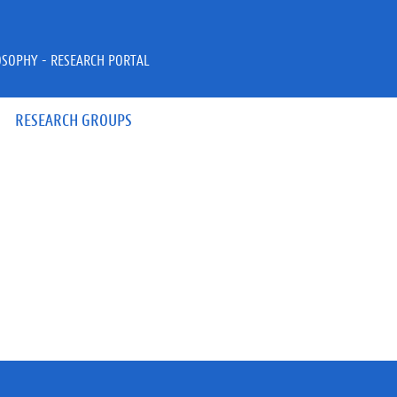
OSOPHY - RESEARCH PORTAL
RESEARCH GROUPS