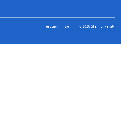
Feedback
Log in
© 2026 Ghent University