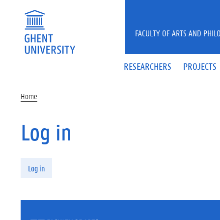
Skip to main content
FACULTY OF ARTS AND PHIL
RESEARCHERS
PROJECTS
Home
Log in
Primary tabs
Log in