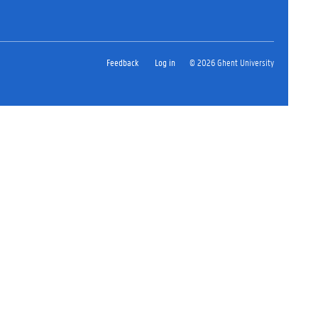
Feedback
Log in
© 2026 Ghent University