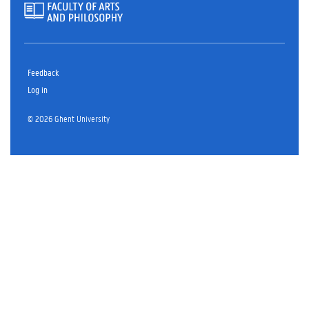
Feedback
Log in
© 2026 Ghent University