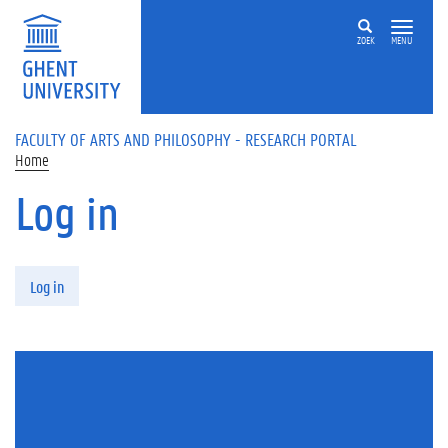
Skip to main content
ZOEK
MENU
FACULTY OF ARTS AND PHILOSOPHY - RESEARCH PORTAL
Home
Log in
Primary tabs
Log in