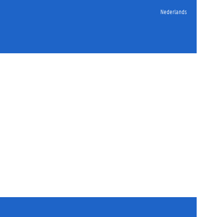
Nederlands