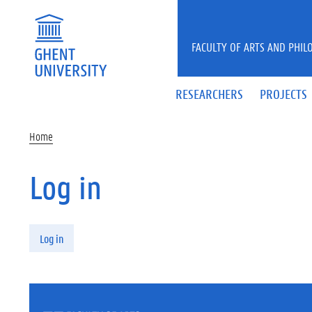
Skip to main content
FACULTY OF ARTS AND PHIL
RESEARCHERS
PROJECTS
Home
Log in
Primary tabs
Log in