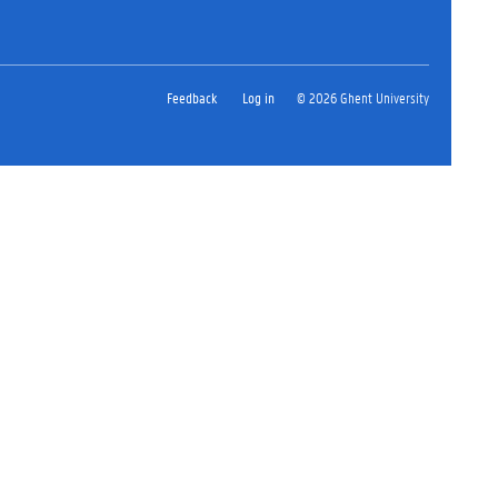
Feedback
Log in
© 2026 Ghent University