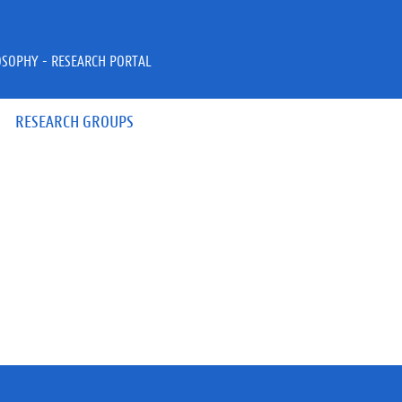
OSOPHY - RESEARCH PORTAL
RESEARCH GROUPS