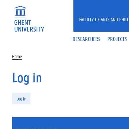
Skip to main content
FACULTY OF ARTS AND PHIL
RESEARCHERS
PROJECTS
Home
Log in
Primary tabs
Log in