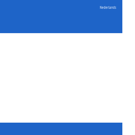
Nederlands