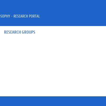
OSOPHY - RESEARCH PORTAL
RESEARCH GROUPS