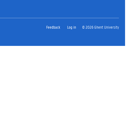
Feedback
Log in
© 2026 Ghent University