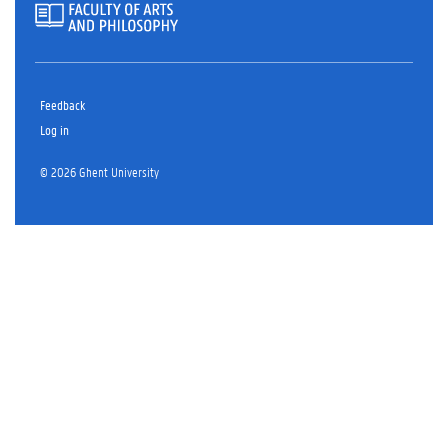
Feedback
Log in
© 2026 Ghent University