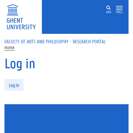
Skip to main content
ZOEK
MENU
FACULTY OF ARTS AND PHILOSOPHY - RESEARCH PORTAL
Home
Log in
Primary tabs
Log in