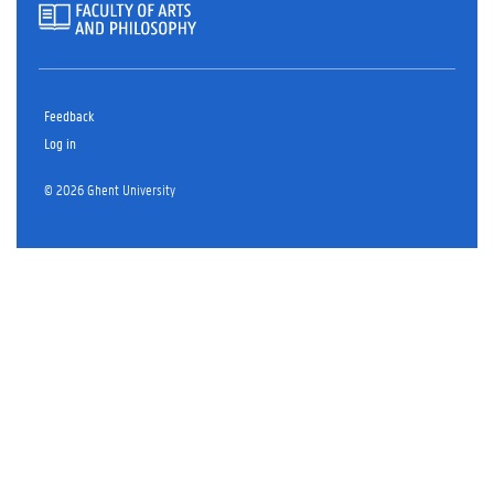
Feedback
Log in
© 2026 Ghent University