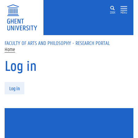
Skip to main content
ZOEK
MENU
FACULTY OF ARTS AND PHILOSOPHY - RESEARCH PORTAL
Home
Log in
Primary tabs
Log in