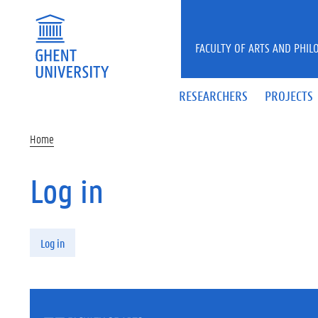
Skip to main content
FACULTY OF ARTS AND PHIL
RESEARCHERS
PROJECTS
Home
Log in
Primary tabs
Log in