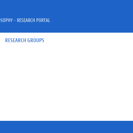
OSOPHY - RESEARCH PORTAL
RESEARCH GROUPS