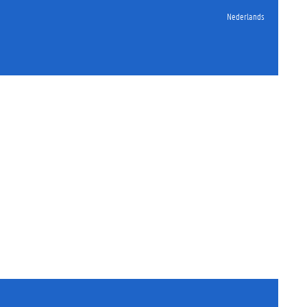
Nederlands