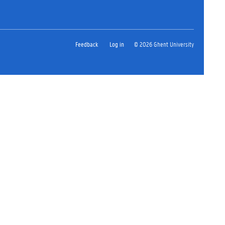
Feedback
Log in
© 2026 Ghent University