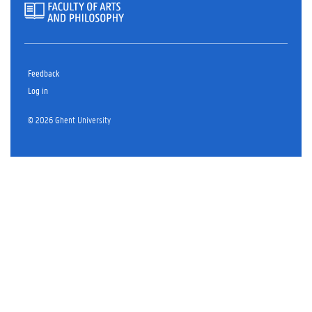
Feedback
Log in
© 2026 Ghent University