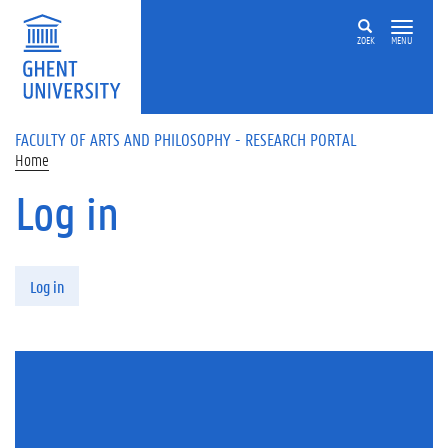
Skip to main content
ZOEK
MENU
FACULTY OF ARTS AND PHILOSOPHY - RESEARCH PORTAL
Home
Log in
Primary tabs
Log in