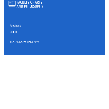
Feedback
Log in
© 2026 Ghent University