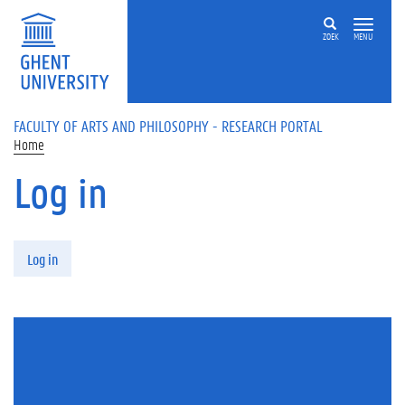
Skip to main content
ZOEK
MENU
FACULTY OF ARTS AND PHILOSOPHY - RESEARCH PORTAL
Home
Log in
Primary tabs
Log in