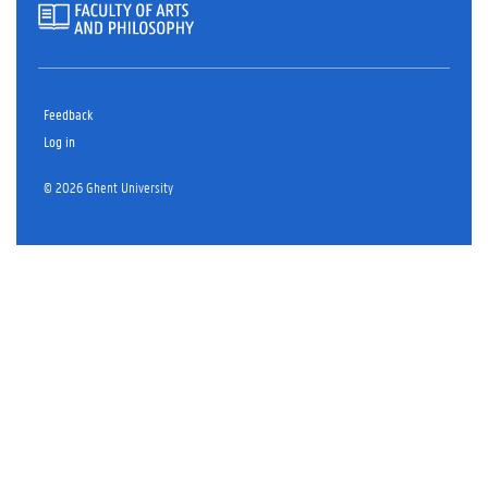
Feedback
Log in
© 2026 Ghent University