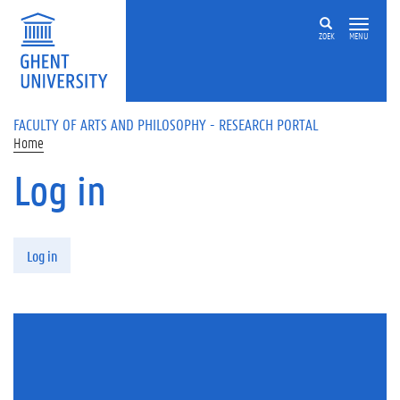
Skip to main content
ZOEK
MENU
FACULTY OF ARTS AND PHILOSOPHY - RESEARCH PORTAL
Home
Log in
Primary tabs
Log in