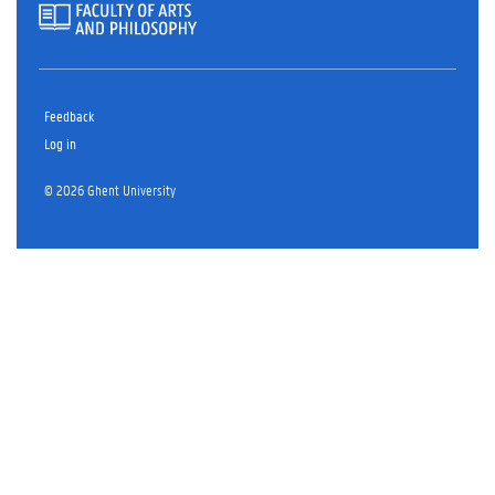
Feedback
Log in
© 2026 Ghent University