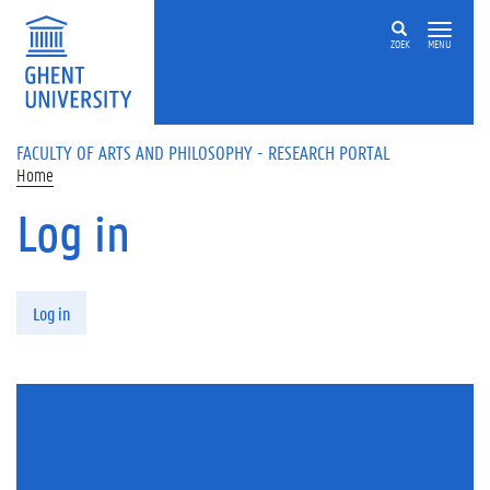
Skip to main content
ZOEK
MENU
FACULTY OF ARTS AND PHILOSOPHY - RESEARCH PORTAL
Home
Log in
Primary tabs
Log in