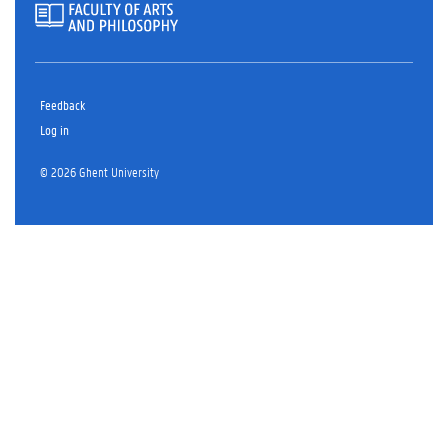
Feedback
Log in
© 2026 Ghent University