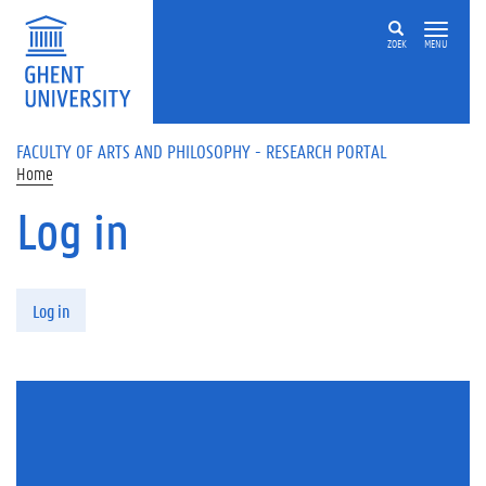
Skip to main content
ZOEK
MENU
FACULTY OF ARTS AND PHILOSOPHY - RESEARCH PORTAL
Home
Log in
Primary tabs
Log in