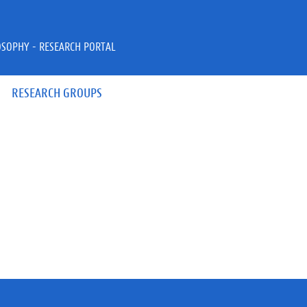
OSOPHY - RESEARCH PORTAL
RESEARCH GROUPS