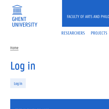
Skip to main content
FACULTY OF ARTS AND PHIL
RESEARCHERS
PROJECTS
Home
Log in
Primary tabs
Log in