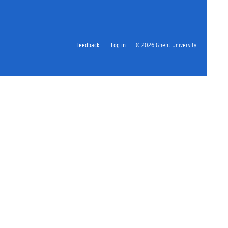
Feedback
Log in
© 2026 Ghent University