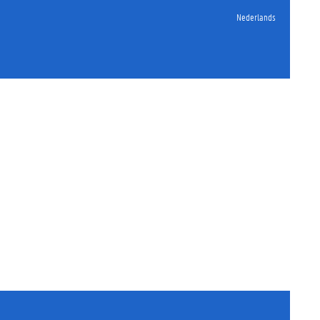
Nederlands