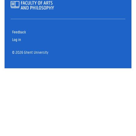
Feedback
Log in
© 2026 Ghent University