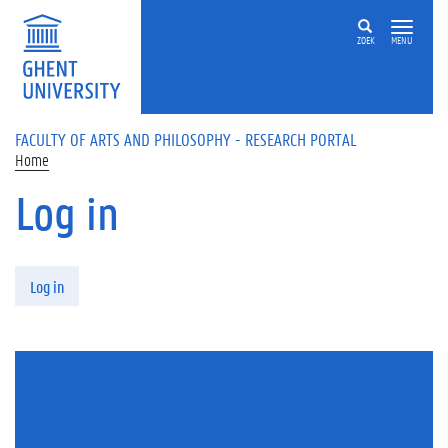
Skip to main content
ZOEK
MENU
FACULTY OF ARTS AND PHILOSOPHY - RESEARCH PORTAL
Home
Log in
Primary tabs
Log in