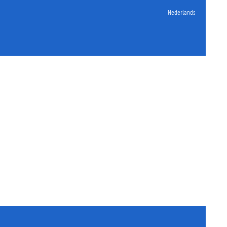
Nederlands