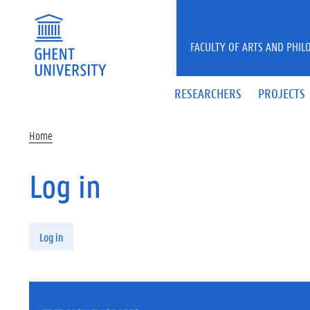
Skip to main content
FACULTY OF ARTS AND PHIL
RESEARCHERS
PROJECTS
Home
Log in
Primary tabs
Log in