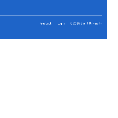
Feedback
Log in
© 2026 Ghent University