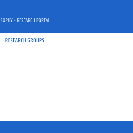
OSOPHY - RESEARCH PORTAL
RESEARCH GROUPS