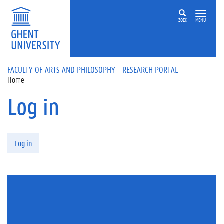
Skip to main content
ZOEK
MENU
FACULTY OF ARTS AND PHILOSOPHY - RESEARCH PORTAL
Home
Log in
Primary tabs
Log in