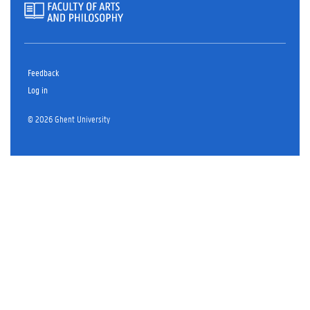
Feedback
Log in
© 2026 Ghent University