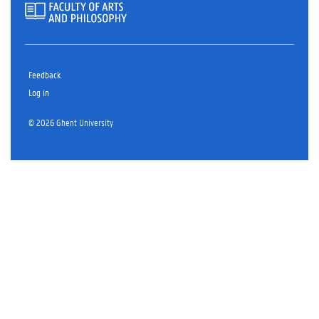
Feedback
Log in
© 2026 Ghent University