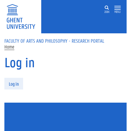
Skip to main content
ZOEK
MENU
FACULTY OF ARTS AND PHILOSOPHY - RESEARCH PORTAL
Home
Log in
Primary tabs
Log in