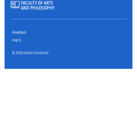
Feedback
Log in
© 2026 Ghent University