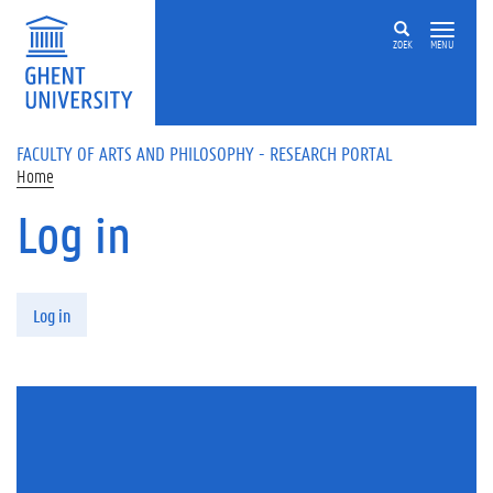
Skip to main content
ZOEK
MENU
FACULTY OF ARTS AND PHILOSOPHY - RESEARCH PORTAL
Home
Log in
Primary tabs
Log in