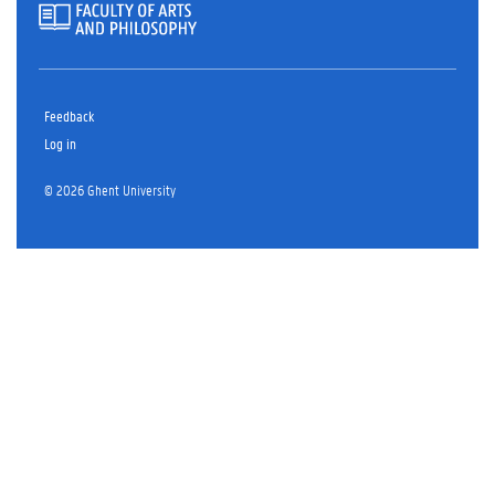
Feedback
Log in
© 2026 Ghent University