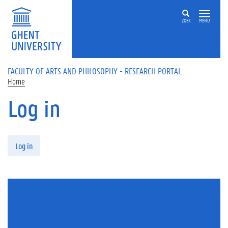
Skip to main content
ZOEK
MENU
FACULTY OF ARTS AND PHILOSOPHY - RESEARCH PORTAL
Home
Log in
Primary tabs
Log in