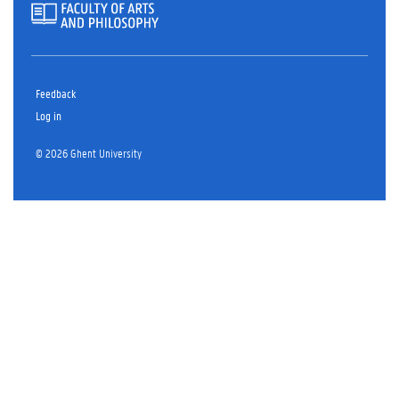
Feedback
Log in
© 2026 Ghent University