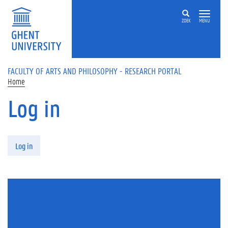
Skip to main content
ZOEK
MENU
FACULTY OF ARTS AND PHILOSOPHY - RESEARCH PORTAL
Home
Log in
Primary tabs
Log in