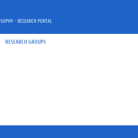
OSOPHY - RESEARCH PORTAL
RESEARCH GROUPS