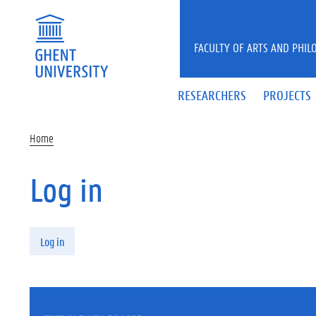
Skip to main content
FACULTY OF ARTS AND PHIL
RESEARCHERS
PROJECTS
Home
Log in
Primary tabs
Log in