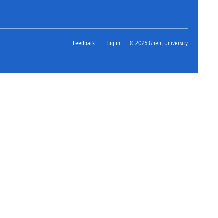
Feedback
Log in
© 2026 Ghent University