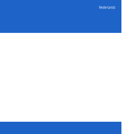
Nederlands