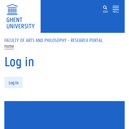
Skip to main content
ZOEK
MENU
FACULTY OF ARTS AND PHILOSOPHY - RESEARCH PORTAL
Home
Log in
Primary tabs
Log in