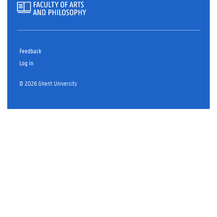
Feedback
Log in
© 2026 Ghent University