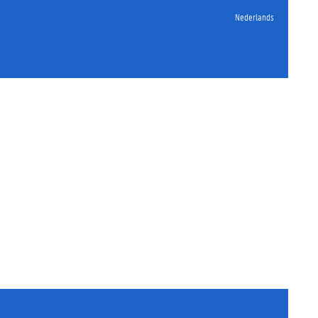
Nederlands