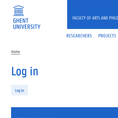
Skip to main content
FACULTY OF ARTS AND PHIL
RESEARCHERS
PROJECTS
Home
Log in
Primary tabs
Log in