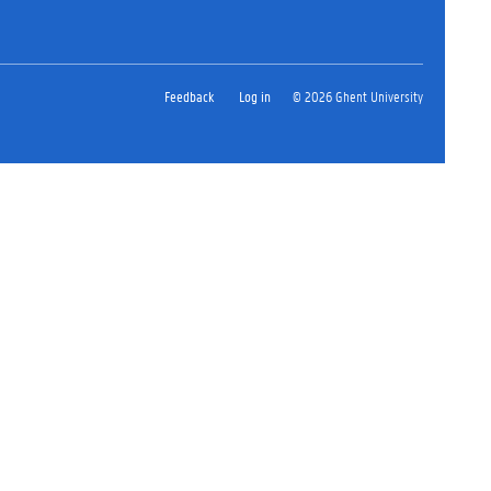
Feedback
Log in
© 2026 Ghent University