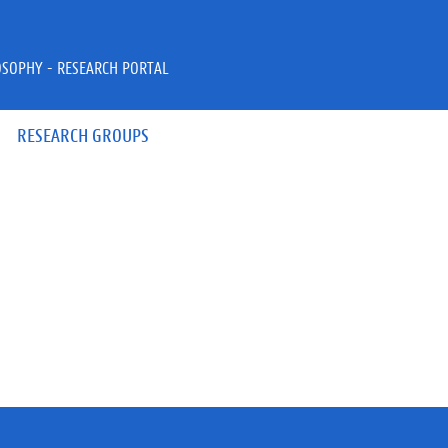
OSOPHY - RESEARCH PORTAL
RESEARCH GROUPS