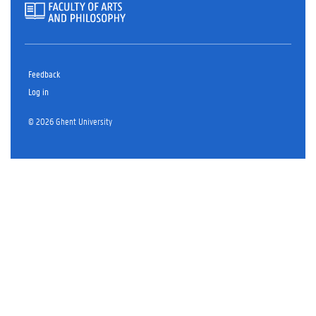
Feedback
Log in
© 2026 Ghent University