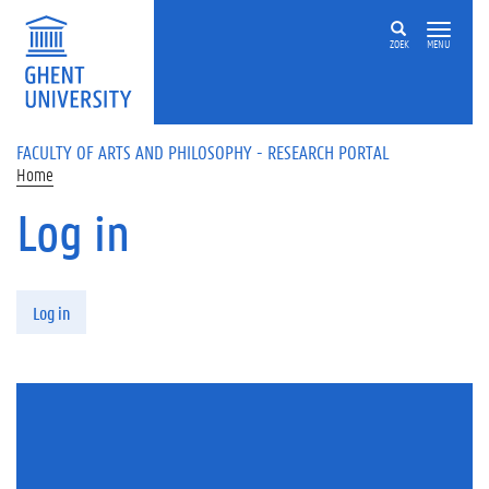
Skip to main content
ZOEK
MENU
FACULTY OF ARTS AND PHILOSOPHY - RESEARCH PORTAL
Home
Log in
Primary tabs
Log in