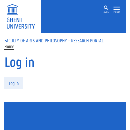
Skip to main content
ZOEK
MENU
FACULTY OF ARTS AND PHILOSOPHY - RESEARCH PORTAL
Home
Log in
Primary tabs
Log in