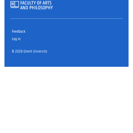
Feedback
Log in
© 2026 Ghent University