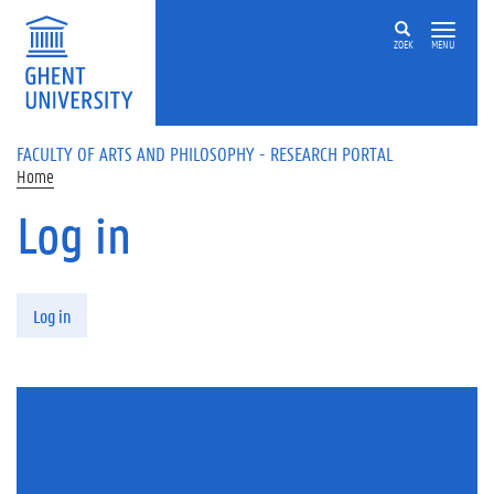
Skip to main content
ZOEK
MENU
FACULTY OF ARTS AND PHILOSOPHY - RESEARCH PORTAL
Home
Log in
Primary tabs
Log in