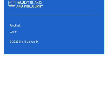
Feedback
Log in
© 2026 Ghent University