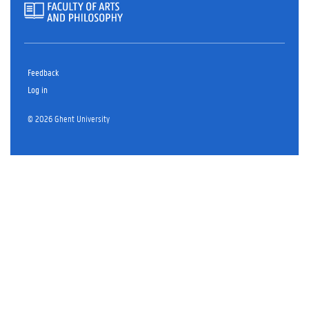
Feedback
Log in
© 2026 Ghent University