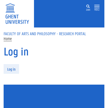
Skip to main content
ZOEK
MENU
FACULTY OF ARTS AND PHILOSOPHY - RESEARCH PORTAL
Home
Log in
Primary tabs
Log in