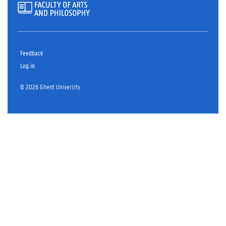
Feedback
Log in
© 2026 Ghent University