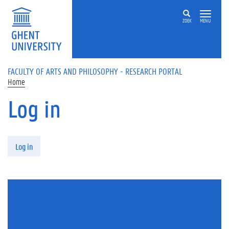
Skip to main content
ZOEK
MENU
FACULTY OF ARTS AND PHILOSOPHY - RESEARCH PORTAL
Home
Log in
Primary tabs
Log in