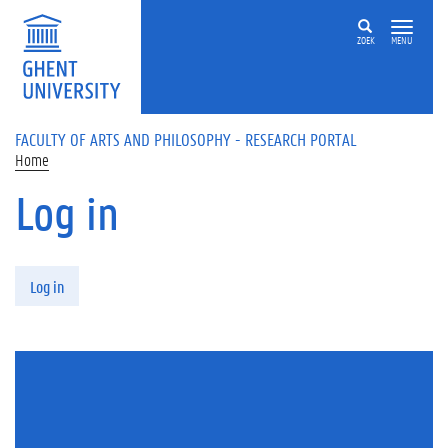
Skip to main content
ZOEK
MENU
FACULTY OF ARTS AND PHILOSOPHY - RESEARCH PORTAL
Home
Log in
Primary tabs
Log in