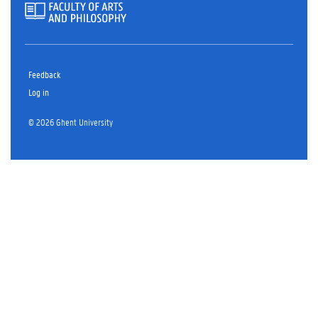
Feedback
Log in
© 2026 Ghent University