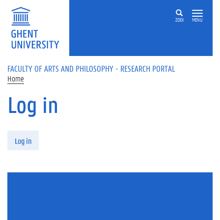
Skip to main content
ZOEK
MENU
FACULTY OF ARTS AND PHILOSOPHY - RESEARCH PORTAL
Home
Log in
Primary tabs
Log in