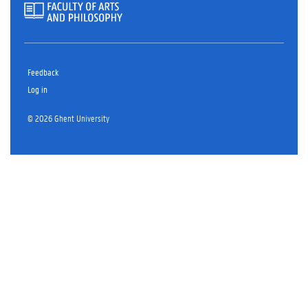
Feedback
Log in
© 2026 Ghent University