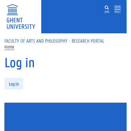
Skip to main content
ZOEK
MENU
FACULTY OF ARTS AND PHILOSOPHY - RESEARCH PORTAL
Home
Log in
Primary tabs
Log in