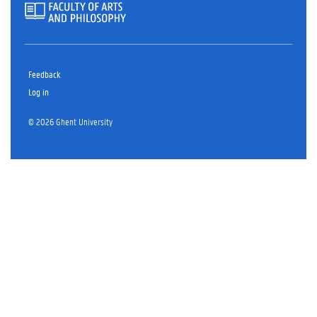
Feedback
Log in
© 2026 Ghent University