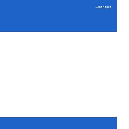
Nederlands