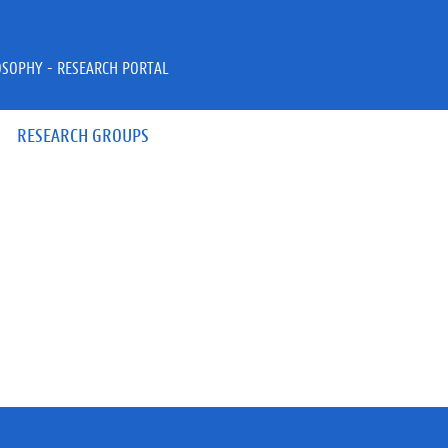
OSOPHY - RESEARCH PORTAL
RESEARCH GROUPS