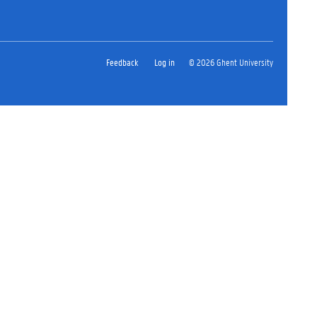
Feedback
Log in
© 2026 Ghent University