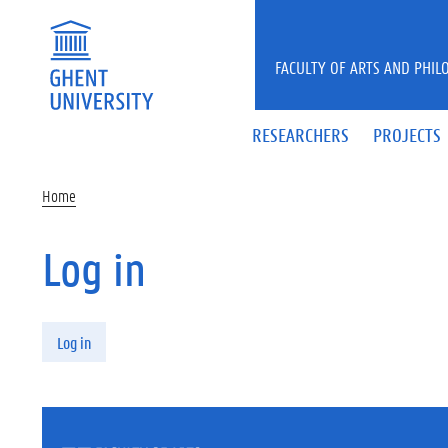
Skip to main content
FACULTY OF ARTS AND PHIL
RESEARCHERS
PROJECTS
Home
Log in
Primary tabs
Log in