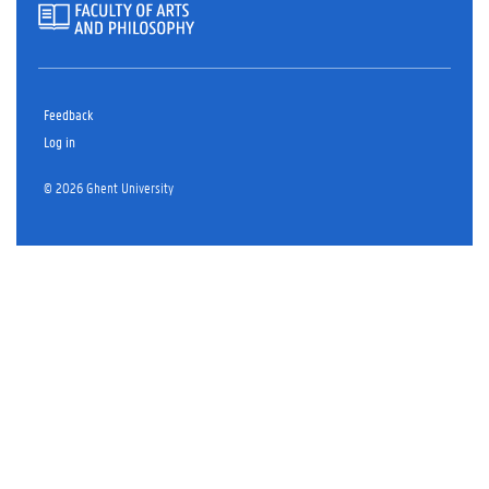
Feedback
Log in
© 2026 Ghent University