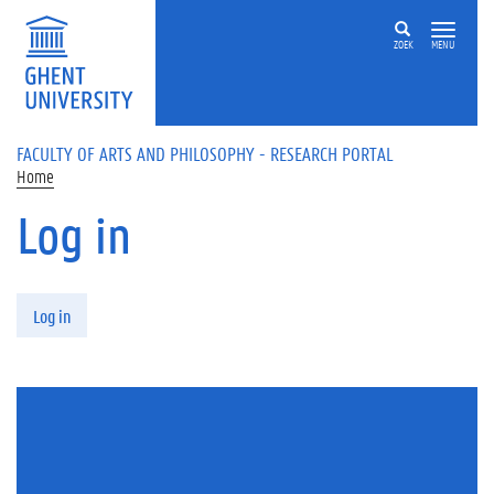
Skip to main content
ZOEK
MENU
FACULTY OF ARTS AND PHILOSOPHY - RESEARCH PORTAL
Home
Log in
Primary tabs
Log in