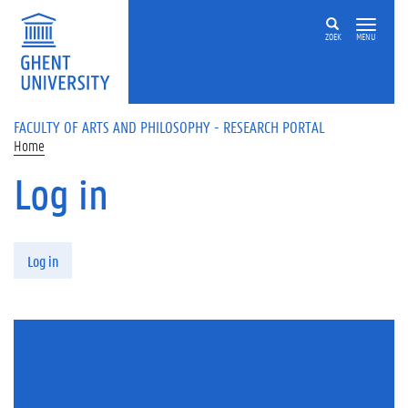
Skip to main content
ZOEK
MENU
FACULTY OF ARTS AND PHILOSOPHY - RESEARCH PORTAL
Home
Log in
Primary tabs
Log in