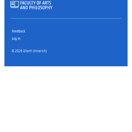
Feedback
Log in
© 2026 Ghent University